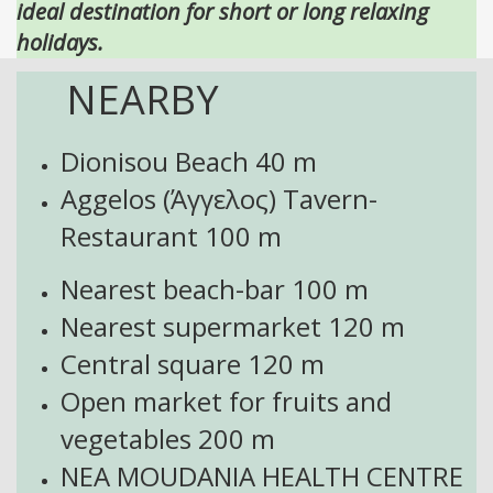
ideal destination for short or long relaxing
holidays.
NEARBY
Dionisou Beach
40 m
Aggelos (Άγγελος) Tavern-
Restaurant 100
m
Nearest beach-bar 100 m
Nearest supermarket 120 m
Central square 120 m
Open market for fruits and
vegetables
200 m
NEA MOUDANIA HEALTH CENTRE