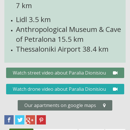
7 km
Lidl 3.5
km
Anthropological Museum & Cave
of Petralona 15.
5 km
Thessaloniki Airport
38.4 km
Watch street video about Paralia Dionisiou
Watch drone video about Paralia Dionisiou
Our apartments on google maps