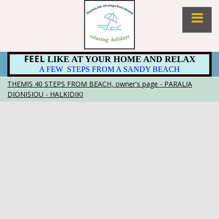
FEEL
LIKE AT YOUR HOME AND RELAX
A FEW STEPS FROM A SANDY BEACH
THEMIS 40 STEPS FROM BEACH, owner's page - PARALIA
DIONISIOU - HALKIDIKI