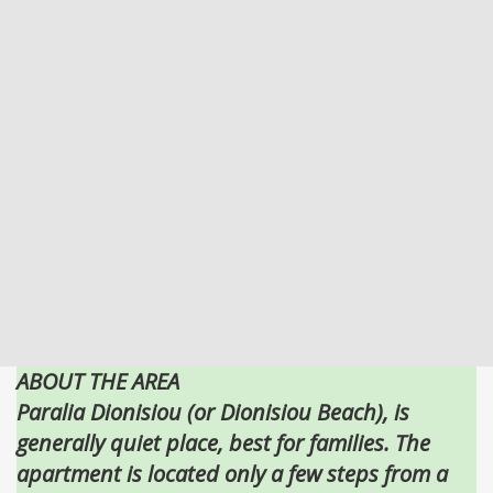
ABOUT THE AREA
Paralia Dionisiou (or Dionisiou Beach), is
generally quiet place, best for families. The
apartment is located only a few steps from a