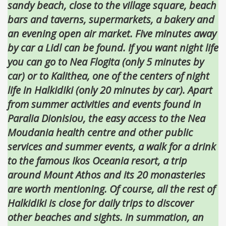
sandy beach, close to the village square, beach
bars and taverns, supermarkets, a bakery and
an evening open air market. Five minutes away
by car a Lidl can be found. If you want night life
you can go to Nea Flogita (only 5 minutes by
car) or to Kalithea, one of the centers of night
life in Halkidiki (only 20 minutes by car). Apart
from summer activities and events found in
Paralia Dionisioυ, the easy access to the Nea
Moudania health centre and other public
services and summer events, a walk for a drink
to the famous Ikos Oceania resort, a trip
around Mount Athos and its 20 monasteries
are worth mentioning. Of course, all the rest of
Halkidiki is close for daily trips to discover
other beaches and sights. In summation, an